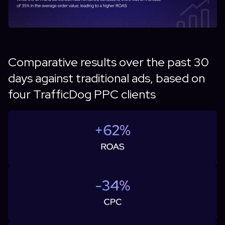
Comparative results over the past 30
days against traditional ads, based on
four TrafficDog PPC clients