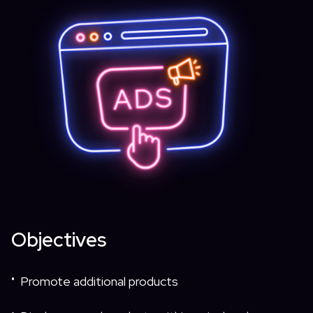
Objectives
Promote additional products
•