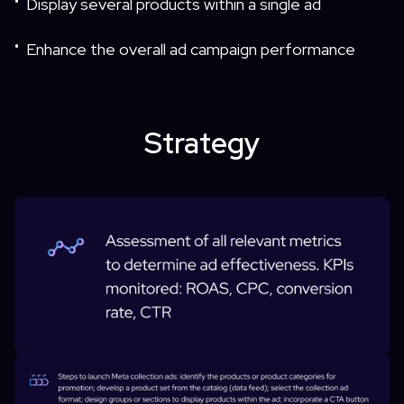
Display several products within a single ad
•
Enhance the overall ad campaign performance
•
Strategy