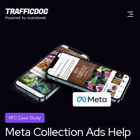
PPC Case Study
Meta Collection Ads Help