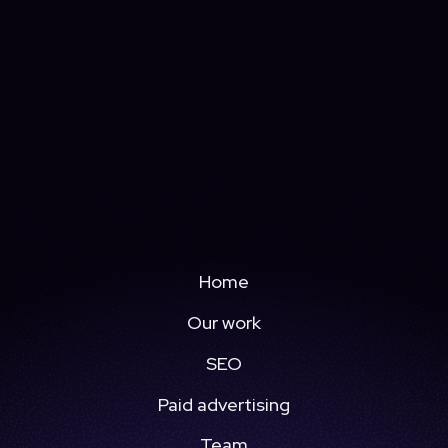
Home
Our work
SEO
Paid advertising
Team