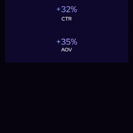
If you're considering advertising on Facebook