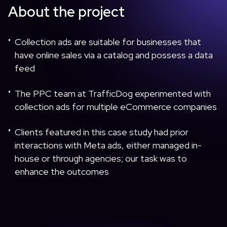
About the project
Collection ads are suitable for businesses that
•
have online sales via a catalog and possess a data
feed
The PPC team at TrafficDog experimented with
•
collection ads for multiple eCommerce companies
Clients featured in this case study had prior
•
interactions with Meta ads, either managed in-
house or through agencies; our task was to
enhance the outcomes