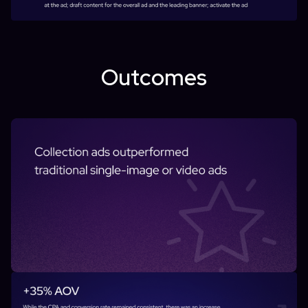
Outcomes