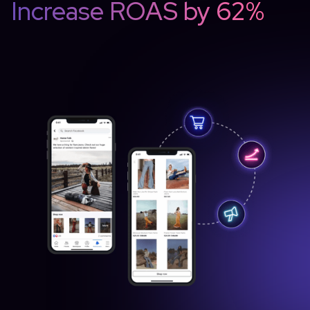
Increase ROAS by 62%